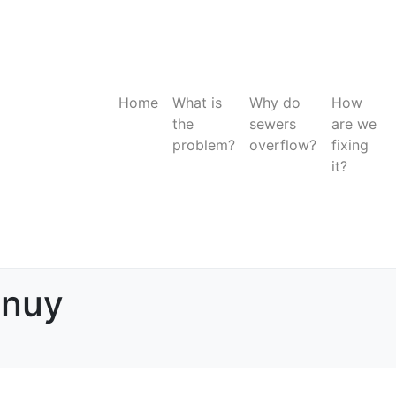
Home
What is
Why do
How
the
sewers
are we
problem?
overflow?
fixing
it?
anuy