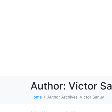
Author:
Victor S
Home
Author Archives: Victor Sanuy