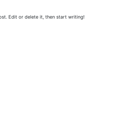
t. Edit or delete it, then start writing!