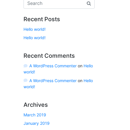
Recent Posts
Hello world!
Hello world!
Recent Comments
A WordPress Commenter
on
Hello
world!
A WordPress Commenter
on
Hello
world!
Archives
March 2019
January 2019