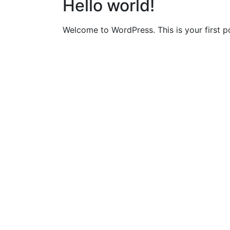
Hello world!
Welcome to WordPress. This is your first pos