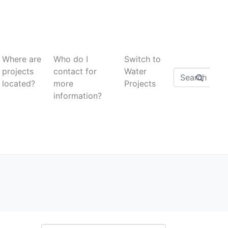
Where are
Who do I
Switch to
projects
contact for
Water
located?
more
Projects
information?