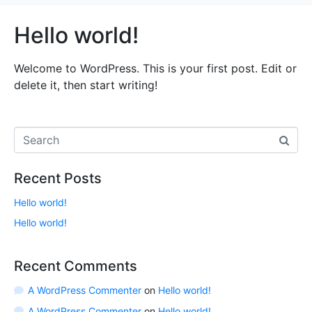
Hello world!
Welcome to WordPress. This is your first post. Edit or
delete it, then start writing!
Recent Posts
Hello world!
Hello world!
Recent Comments
A WordPress Commenter
on
Hello world!
A WordPress Commenter
on
Hello world!