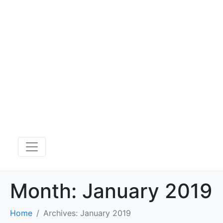
Month:
January 2019
Home
Archives: January 2019