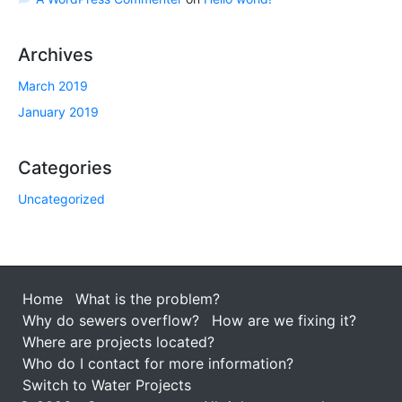
Archives
March 2019
January 2019
Categories
Uncategorized
Home
What is the problem?
Why do sewers overflow?
How are we fixing it?
Where are projects located?
Who do I contact for more information?
Switch to Water Projects